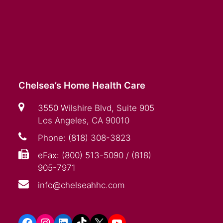
Chelsea’s Home Health Care
3550 Wilshire Blvd, Suite 905
Los Angeles, CA 90010
Phone: (818) 308-3823
eFax: (800) 513-5090 / (818)
905-7971
info@chelseahhc.com
Facebook
Instagram
LinkedIn
TikTok
X
YouTube