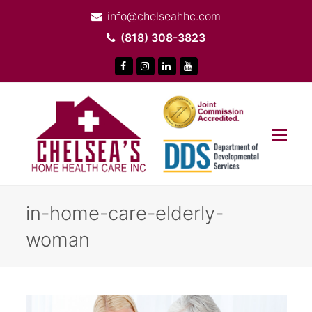
info@chelseahhc.com
(818) 308-3823
Facebook
Instagram
LinkedIn
Youtube
Op
Mob
Me
in-home-care-elderly-
woman