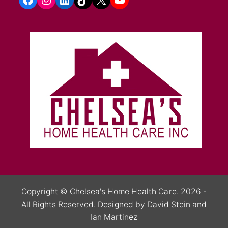
Copyright ©
Chelsea's Home Health Care.
2026 -
All Rights Reserved.
Designed by David Stein
and
Ian Martinez