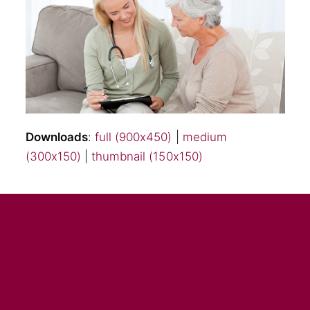
Downloads
:
full (900x450)
|
medium
(300x150)
|
thumbnail (150x150)