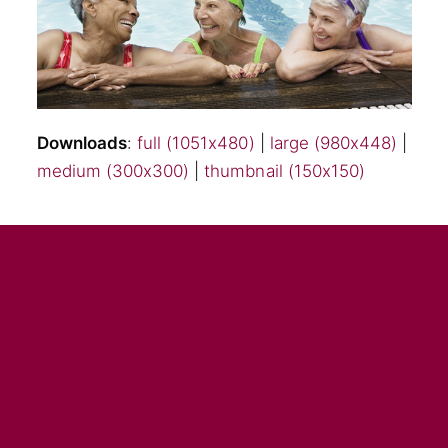
Downloads
:
full (1051x480)
|
large (980x448)
|
medium (300x300)
|
thumbnail (150x150)