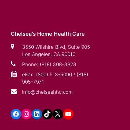
Chelsea’s Home Health Care
3550 Wilshire Blvd, Suite 905
Los Angeles, CA 90010
Phone: (818) 308-3823
eFax: (800) 513-5090 / (818)
905-7971
info@chelseahhc.com
Facebook
Instagram
LinkedIn
TikTok
X
YouTube