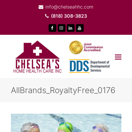
info@chelseahhc.com
(818) 308-3823
Facebook
Instagram
LinkedIn
Youtube
Op
Mob
Me
AllBrands_RoyaltyFree_0176