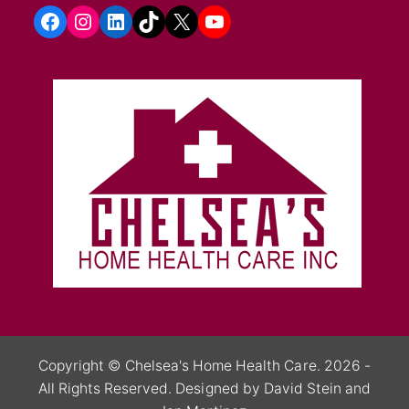
Facebook
Instagram
LinkedIn
TikTok
X
YouTube
Copyright ©
Chelsea's Home Health Care.
2026 -
All Rights Reserved.
Designed by David Stein
and