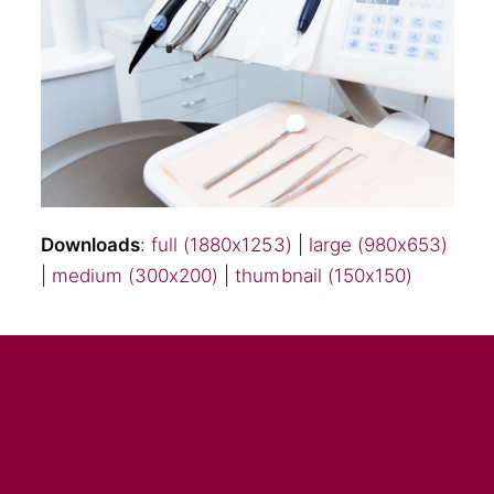
Downloads
:
full (1880x1253)
|
large (980x653)
|
medium (300x200)
|
thumbnail (150x150)