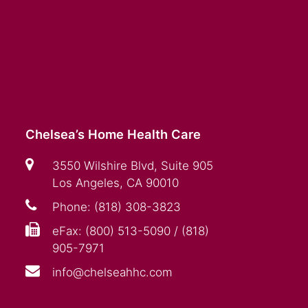
Chelsea’s Home Health Care
3550 Wilshire Blvd, Suite 905
Los Angeles, CA 90010
Phone: (818) 308-3823
eFax: (800) 513-5090 / (818)
905-7971
info@chelseahhc.com