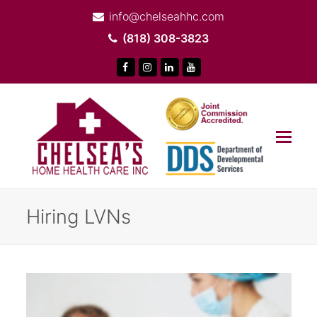
info@chelseahhc.com
(818) 308-3823
Facebook
Instagram
LinkedIn
Youtube
Op
Mob
Me
Hiring LVNs