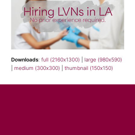
Downloads
:
full (2160x1300)
|
large (980x590)
|
medium (300x300)
|
thumbnail (150x150)