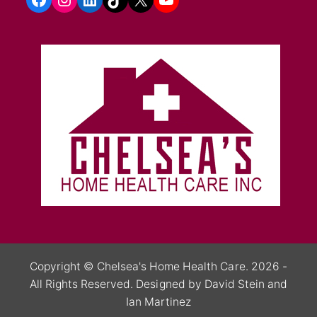
Copyright ©
Chelsea's Home Health Care.
2026 -
All Rights Reserved.
Designed by David Stein
and
Ian Martinez