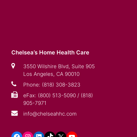
Chelsea’s Home Health Care
3550 Wilshire Blvd, Suite 905
Los Angeles, CA 90010
Phone: (818) 308-3823
eFax: (800) 513-5090 / (818)
905-7971
info@chelseahhc.com
Facebook
Instagram
LinkedIn
TikTok
X
YouTube